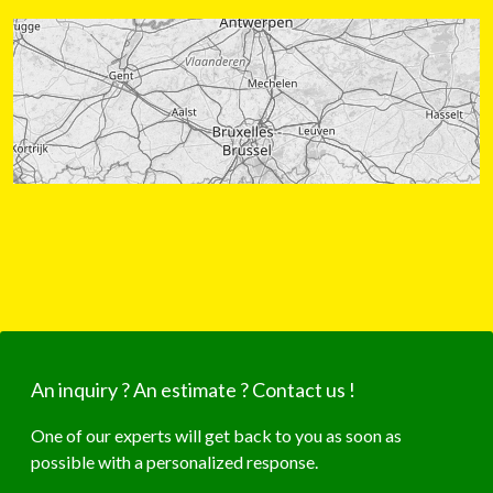
An inquiry ? An estimate ? Contact us !
One of our experts will get back to you as soon as
possible with a personalized response.