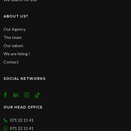
ABOUT US?
Our Agency
The team
Our values
We are hiring !
Contact
SOCIAL NETWORKS
OUR HEAD OFFICE
071 22 11 41
071 22 11 41