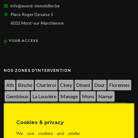
info@avenir-immobilier.be
Place Roger Desaise 5
6032 Mont-sur-Marchienne
YOUR ACCESS
NOS ZONES D'INTERVENTION
Ath
Binche
Charleroi
Ciney
Dinant
Dour
Florennes
Gembloux
La Louvière
Manage
Mons
Namur
Nivelles
Péruwelz
Philippeville
Sambreville
Seneffe
Thuin
Tournai
Walcourt
Waterloo
Wavre
...
Cookies & privacy
We use cookies and similar