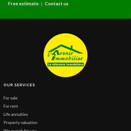
Free estimate
|
Contact us
Leaflet
|
© OpenStreetMap contributors
Cliquer pour afficher la carte
OUR SERVICES
For sale
For rent
Life annuities
Property valuation
We search for you