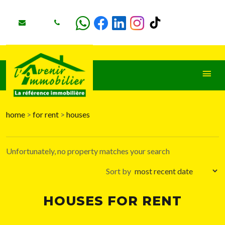
home
>
for rent
>
houses
+
−
Unfortunately, no property matches your search
Sort by
HOUSES FOR RENT