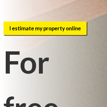
I estimate my property online
For