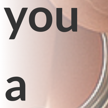
you
a