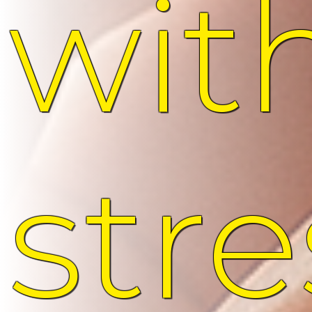
wit
stre