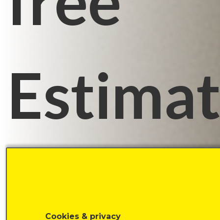
free
Estima
time:
Cookies & privacy