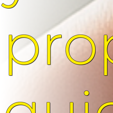
pro
qui