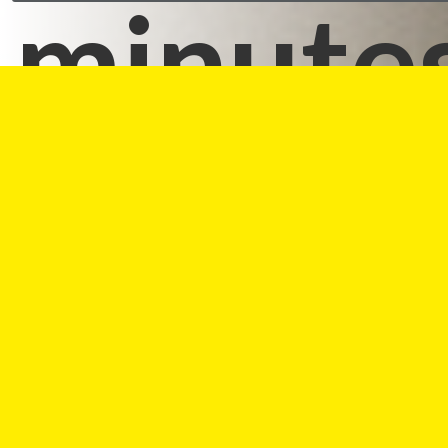
minutes
Reviews