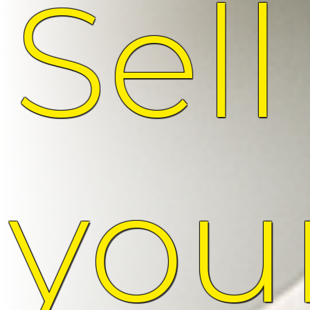
Sell
you