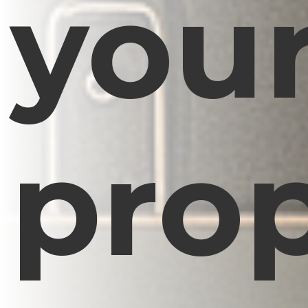
you
prop