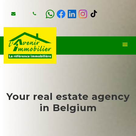
Your real estate agency
in Belgium