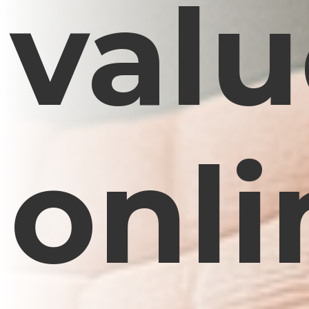
val
onli