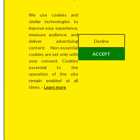
We use cookies and
less
similar technologies to
improve your experience,
measure audience, and
Decline
deliver advertising
content. Non-essential
ACCEPT
cookies are set only with
your consent. Cookies
essential to the
operation of the site
than 2
remain enabled at all
times. -
Learn more