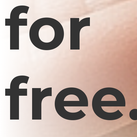
for
free