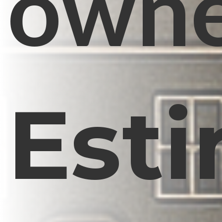
owne
Est